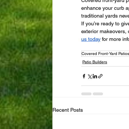
Covered front-yard p
enhance your curb ap
traditional yards nev
If you’re ready to gi
exterior makeovers, o
us today
 for more in
Covered Front-Yard Patio
Patio Builders
Recent Posts