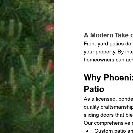
A Modern Take 
Front-yard patios do 
your property. By int
homeowners can achie
Why Phoeni
Patio
As a licensed, bonde
quality craftsmanshi
sliding doors that bl
Our comprehensive s
Custom patio an