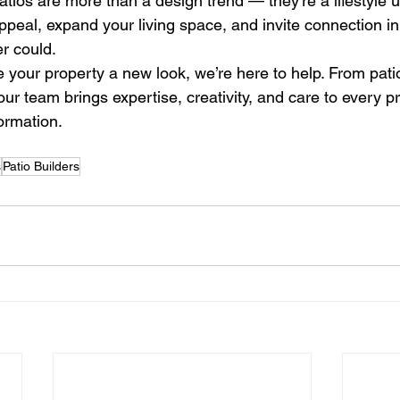
atios are more than a design trend — they’re a lifestyle 
peal, expand your living space, and invite connection i
er could.
ve your property a new look, we’re here to help. From patio
ur team brings expertise, creativity, and care to every pr
formation.
s
Patio Builders