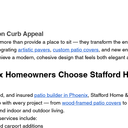
on Curb Appeal
more than provide a place to sit — they transform the ent
egrating 
artistic pavers
, 
custom patio covers
, and new en
ve a modern, cohesive design that feels both elegant a
x Homeowners Choose Stafford 
d, and insured 
patio builder in Phoenix
, Stafford Home &
p with every project — from 
wood-framed patio covers
 to
end indoor and outdoor living.
ervices include:
d carport additions