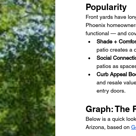
Popularity
Front yards have lon
Phoenix homeowners 
functional — and cove
Shade + Comfor
patio creates a c
Social Connecti
patios as spaces
Curb Appeal Boo
and resale valu
entry doors.
Graph: The 
Below is a quick look
Arizona, based on 
G