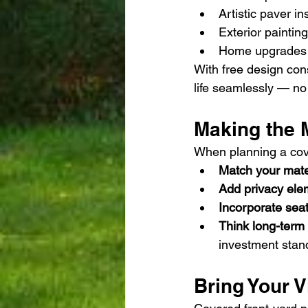
Artistic paver in
Exterior painting
Home upgrades l
With free design con
life seamlessly — no 
Making the M
When planning a cover
Match your mate
Add privacy ele
Incorporate seat
Think long-term
investment stand
Bring Your V