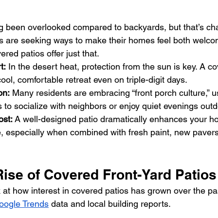
g been overlooked compared to backyards, but that’s ch
are seeking ways to make their homes feel both welco
red patios offer just that.
t:
 In the desert heat, protection from the sun is key. A co
ool, comfortable retreat even on triple-digit days.
on:
 Many residents are embracing “front porch culture,” us
 to socialize with neighbors or enjoy quiet evenings outd
st:
 A well-designed patio dramatically enhances your ho
e, especially when combined with fresh paint, new paver
Rise of Covered Front-Yard Patio
 at how interest in covered patios has grown over the pas
oogle Trends
 data and local building reports.