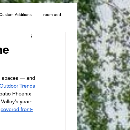
Custom Additions
room add
he
r spaces — and 
Outdoor Trends 
 patio Phoenix 
Valley’s year-
 
covered front-