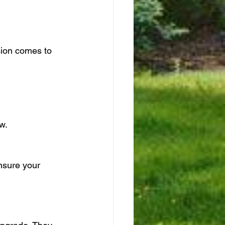
sion comes to 
w.
nsure your 