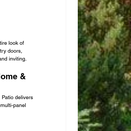
ire look of 
try doors, 
nd inviting.
Home & 
 Patio delivers 
 multi-panel 