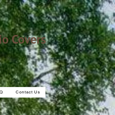
io Covers
Q
Contact Us