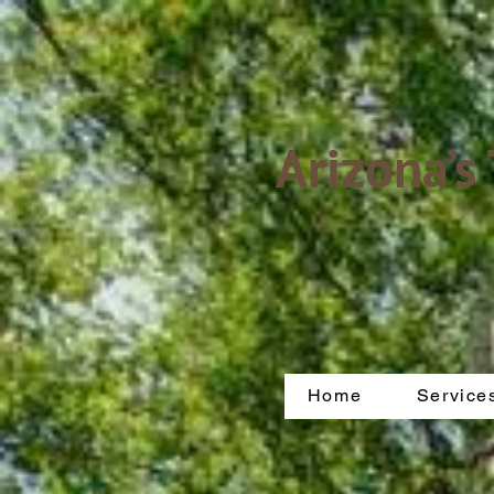
Arizona’s
Home
Service