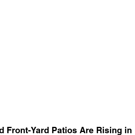
 Front-Yard Patios Are Rising in 