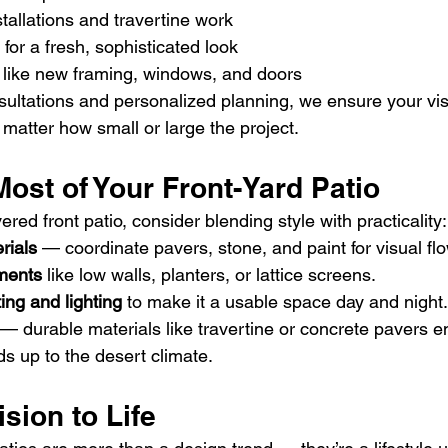
stallations and travertine work
 for a fresh, sophisticated look
ike new framing, windows, and doors
sultations and personalized planning, we ensure your vi
matter how small or large the project.
ost of Your Front-Yard Patio
ed front patio, consider blending style with practicality:
rials
 — coordinate pavers, stone, and paint for visual flo
ments
 like low walls, planters, or lattice screens.
ing and lighting
 to make it a usable space day and night.
 — durable materials like travertine or concrete pavers e
s up to the desert climate.
ision to Life