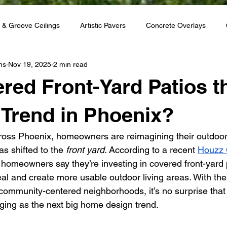
 & Groove Ceilings
Artistic Pavers
Concrete Overlays
ns
Nov 19, 2025
2 min read
red Front-Yard Patios t
 Trend in Phoenix?
ross Phoenix, homeowners are reimagining their outdoo
as shifted to the 
front yard.
 According to a recent 
Houzz 
3 homeowners say they’re investing in covered front-yard
al and create more usable outdoor living areas. With the 
ommunity-centered neighborhoods, it’s no surprise that
ging as the next big home design trend.