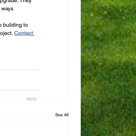
upgrade. They 
n ways 
 building to 
oject. 
Contact 
See All