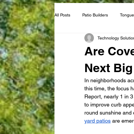
All Posts
Patio Builders
Tongue
Technology Solutio
Guest House
Are Cove
Next Big
In neighborhoods ac
this time, the focus h
Report, nearly 1 in 
to improve curb appe
round sunshine and c
yard patios
 are emer