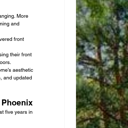
anging. More 
ming and 
vered front 
ing their front 
oors.
me’s aesthetic 
s, and updated 
s Phoenix
t five years in 