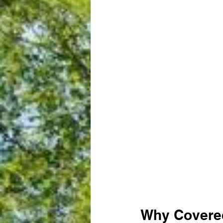
Why Covered