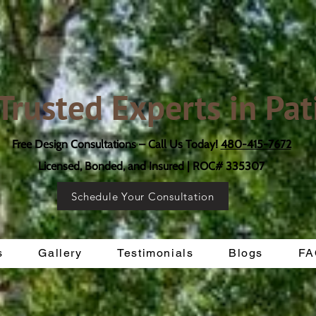
 Trusted Experts in Pat
Free Design Consultations – Call Us Today!
480-415-7672
Licensed, Bonded, and Insured | ROC# 335307
Schedule Your Consultation
s
Gallery
Testimonials
Blogs
FA