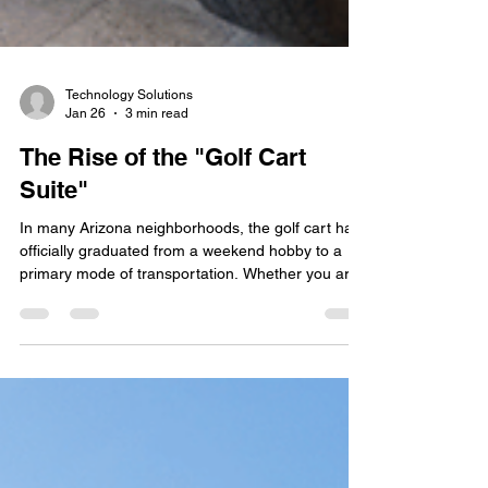
Technology Solutions
Jan 26
3 min read
The Rise of the "Golf Cart
Suite"
In many Arizona neighborhoods, the golf cart has
officially graduated from a weekend hobby to a
primary mode of transportation. Whether you are
zipping to the community pool in Mesa, visiting
neighbors in a North Phoenix master-planned
community, or heading to the clubhouse for
dinner, these vehicles are central to the desert
lifestyle. However, as golf carts become more