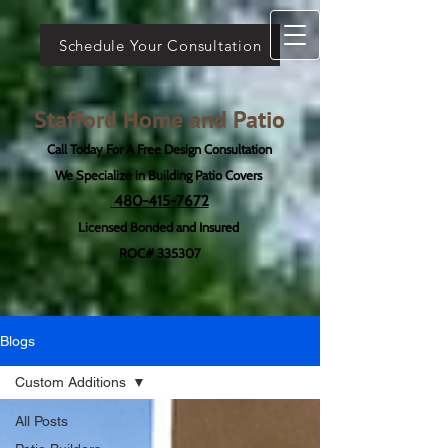
Schedule Your Consultation
Stafford Home and Patio
Call Today For A Free Design Consultation
We Specialize in Building Patio Covers
480-415-7672
Licensed Bonded and Insured
ROC# 335307
Blogs
Custom Additions
All Posts