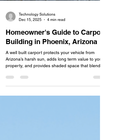
Technology Solutions
Dec 15, 2025
4 min read
Homeowner's Guide to Carport
Building in Phoenix, Arizona
A well built carport protects your vehicle from
Arizona’s harsh sun, adds long term value to your
property, and provides shaded space that blends
with your home. Before starting construction, it
helps to understand local building rules, materials
suited for desert weather, HOA standards , and
realistic pricing. This guide supports homeowners
searching for carport builders near me by