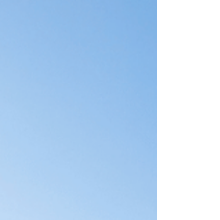
advanced and luxurious in 2026, a standard
"parking spot" in the corner of your garage is no
longer enough