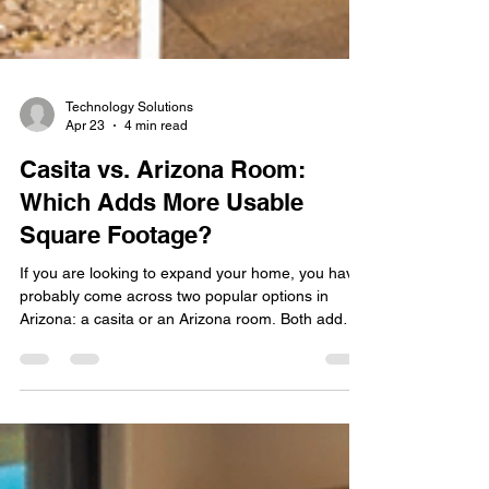
Technology Solutions
Apr 23
4 min read
Casita vs. Arizona Room:
Which Adds More Usable
Square Footage?
If you are looking to expand your home, you have
probably come across two popular options in
Arizona: a casita or an Arizona room. Both add
space, both increase functionality, and both can
boost your property value. The real question is
which one makes the most sense for your home
and how you plan to use it. At Stafford Home and
Patio, we help homeowners turn underused areas