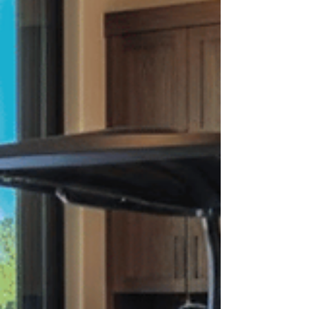
into livable, valuable space. Whether you are
exploring a casita vs guest house or trying to
understan