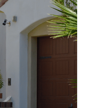
What You Need to Know Before You Build Thinking
about expanding your home? Adding a new room
is one of the best ways to create extra space while
boosting your property’s value. In Arizona, that
might mean building an enclosed Arizona Room, a
bathroom addition, a casita for guests , or even a
golf cart garage. But before the first nail is
hammered in, there are a few important things
every homeowner should know about design,
permitting, and planning. The right preparation
ensu