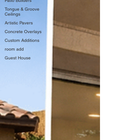
Patio Builders
Tongue & Groove
Ceilings
Artistic Pavers
Concrete Overlays
Custom Additions
room add
Guest House