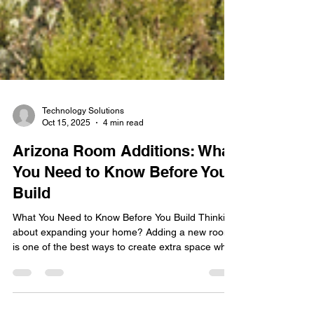
Technology Solutions
Oct 15, 2025
4 min read
Arizona Room Additions: What
You Need to Know Before You
Build