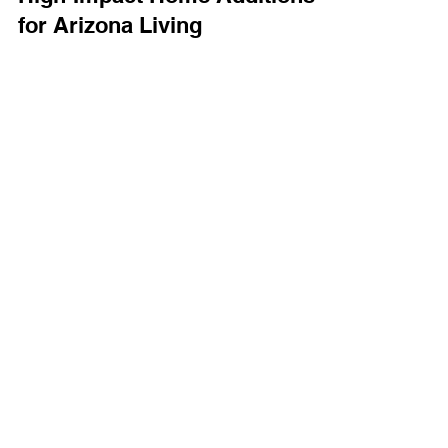
Technology Solutions
Aug 21, 2025
3 min read
High-Impact Home Additions
for Arizona Living
Adding a new room to your home isn’t just about
square footage. Instead, it's about unlocking new
ways to live, entertain, and enjoy your...