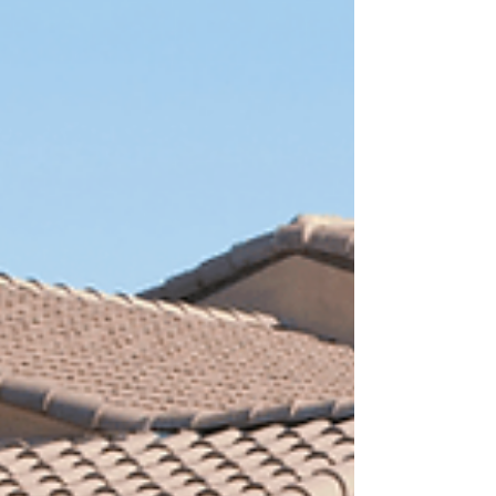
breaking down every step of the planning process.
Key Permits and Rules for Carports in Arizo