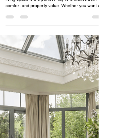
Technology Solutions
Sep 11, 2025
2 min read
Guest House vs. Casita: What’s
Right for Your Arizona
Property?
For many Arizona homeowners, adding more
living space is the perfect way to enhance both
comfort and property value. Whether you want a...