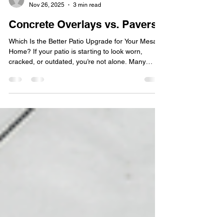
Technology Solutions
Nov 26, 2025
3 min read
Concrete Overlays vs. Pavers
Which Is the Better Patio Upgrade for Your Mesa
Home? If your patio is starting to look worn,
cracked, or outdated, you’re not alone. Many
Mesa homeowners are exploring ways to refresh
their outdoor surfaces without breaking the bank
— and two popular options stand out: concrete
overlays vs. pavers . Both can completely
transform your patio, driveway, or walkway, but
each comes with its own strengths depending on
your goals, budget, and style. At Stafford Home &
Patio , we s