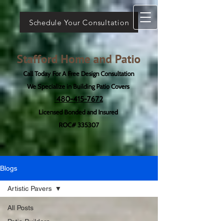
Schedule Your Consultation
Stafford Home and Patio
Call Today For A Free Design Consultation
We Specialize in Building Patio Covers
480-415-7672
Licensed Bonded and Insured
ROC# 335307
Blogs
Artistic Pavers
All Posts