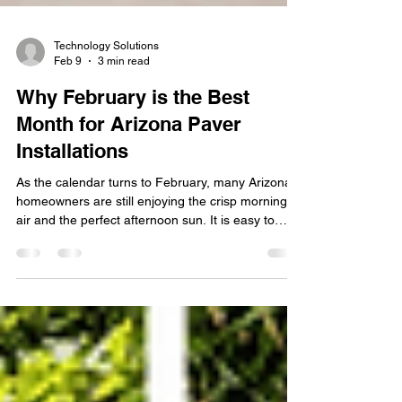
Technology Solutions
Feb 9
3 min read
Why February is the Best
Month for Arizona Paver
Installations
As the calendar turns to February, many Arizona
homeowners are still enjoying the crisp morning
air and the perfect afternoon sun. It is easy to
think that backyard renovations can wait until the
"real" spring arrives, but in the desert, timing is
everything. If you want a backyard that is ready for
graduation parties, Easter brunches, and the
inevitable summer pool season, February is
actually the most strategic month to begin your
project. At Stafford Home and Patio, we bel