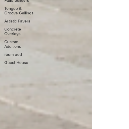
Patio Builders
Tongue &
Groove Ceilings
Artistic Pavers
Concrete
Overlays
Custom
Additions
room add
Guest House